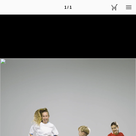
1 / 1